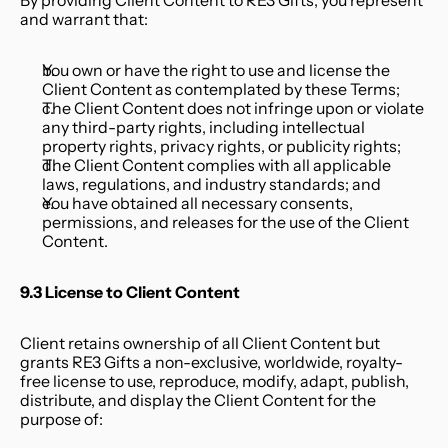
By providing Client Content to RE3 Gifts, you represent 
and warrant that:
You own or have the right to use and license the 
Client Content as contemplated by these Terms;
The Client Content does not infringe upon or violate 
any third-party rights, including intellectual 
property rights, privacy rights, or publicity rights;
The Client Content complies with all applicable 
laws, regulations, and industry standards; and
You have obtained all necessary consents, 
permissions, and releases for the use of the Client 
Content.
9.3 License to Client Content
Client retains ownership of all Client Content but 
grants RE3 Gifts a non-exclusive, worldwide, royalty-
free license to use, reproduce, modify, adapt, publish, 
distribute, and display the Client Content for the 
purpose of: