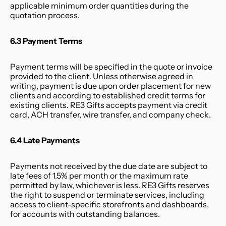
applicable minimum order quantities during the 
quotation process.
6.3 Payment Terms
Payment terms will be specified in the quote or invoice 
provided to the client. Unless otherwise agreed in 
writing, payment is due upon order placement for new 
clients and according to established credit terms for 
existing clients. RE3 Gifts accepts payment via credit 
card, ACH transfer, wire transfer, and company check.
6.4 Late Payments
Payments not received by the due date are subject to 
late fees of 1.5% per month or the maximum rate 
permitted by law, whichever is less. RE3 Gifts reserves 
the right to suspend or terminate services, including 
access to client-specific storefronts and dashboards, 
for accounts with outstanding balances.