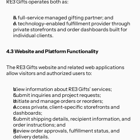
RE3 Gifts operates both as:
A full-service managed gifting partner; and
A technology-enabled fulfillment provider through 
private storefronts and order dashboards built for 
individual clients.
4.3 Website and Platform Functionality
The RE3 Gifts website and related web applications 
allow visitors and authorized users to:
View information about RE3 Gifts’ services;
Submit inquiries and project requests;
Initiate and manage orders or reorders;
Access private, client-specific storefronts and 
dashboards;
Submit shipping details, recipient information, and 
order instructions; and
Review order approvals, fulfillment status, and 
delivery details.