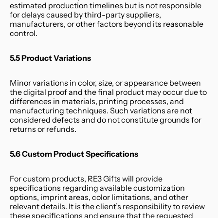
estimated production timelines but is not responsible 
for delays caused by third-party suppliers, 
manufacturers, or other factors beyond its reasonable 
control.
5.5 Product Variations
Minor variations in color, size, or appearance between 
the digital proof and the final product may occur due to 
differences in materials, printing processes, and 
manufacturing techniques. Such variations are not 
considered defects and do not constitute grounds for 
returns or refunds.
5.6 Custom Product Specifications
For custom products, RE3 Gifts will provide 
specifications regarding available customization 
options, imprint areas, color limitations, and other 
relevant details. It is the client’s responsibility to review 
these specifications and ensure that the requested 