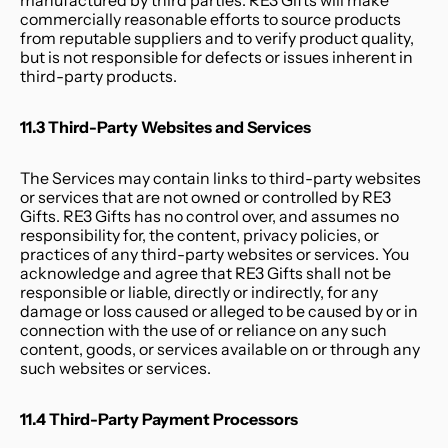
manufactured by third parties. RE3 Gifts will make 
commercially reasonable efforts to source products 
from reputable suppliers and to verify product quality, 
but is not responsible for defects or issues inherent in 
third-party products.
11.3 Third-Party Websites and Services
The Services may contain links to third-party websites 
or services that are not owned or controlled by RE3 
Gifts. RE3 Gifts has no control over, and assumes no 
responsibility for, the content, privacy policies, or 
practices of any third-party websites or services. You 
acknowledge and agree that RE3 Gifts shall not be 
responsible or liable, directly or indirectly, for any 
damage or loss caused or alleged to be caused by or in 
connection with the use of or reliance on any such 
content, goods, or services available on or through any 
such websites or services.
11.4 Third-Party Payment Processors