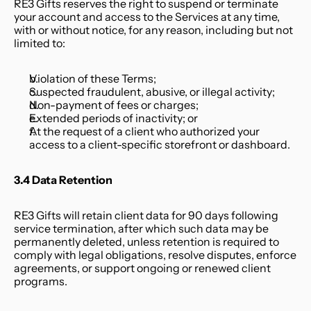
RE3 Gifts reserves the right to suspend or terminate 
your account and access to the Services at any time, 
with or without notice, for any reason, including but not 
limited to:
Violation of these Terms;
Suspected fraudulent, abusive, or illegal activity;
Non-payment of fees or charges;
Extended periods of inactivity; or
At the request of a client who authorized your 
access to a client-specific storefront or dashboard.
3.4 Data Retention
RE3 Gifts will retain client data for 90 days following 
service termination, after which such data may be 
permanently deleted, unless retention is required to 
comply with legal obligations, resolve disputes, enforce 
agreements, or support ongoing or renewed client 
programs.