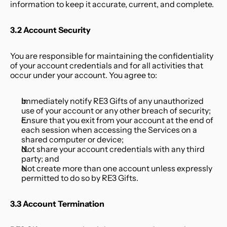
information to keep it accurate, current, and complete.
3.2 Account Security
You are responsible for maintaining the confidentiality 
of your account credentials and for all activities that 
occur under your account. You agree to:
Immediately notify RE3 Gifts of any unauthorized 
use of your account or any other breach of security;
Ensure that you exit from your account at the end of 
each session when accessing the Services on a 
shared computer or device;
Not share your account credentials with any third 
party; and
Not create more than one account unless expressly 
permitted to do so by RE3 Gifts.
3.3 Account Termination