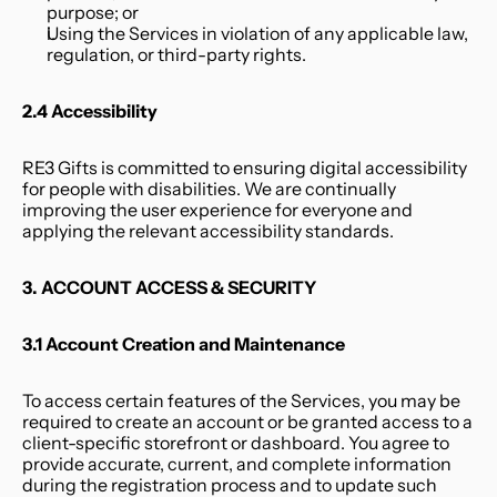
purpose; or
Using the Services in violation of any applicable law, 
regulation, or third-party rights.
2.4 Accessibility
RE3 Gifts is committed to ensuring digital accessibility 
for people with disabilities. We are continually 
improving the user experience for everyone and 
applying the relevant accessibility standards.
3. ACCOUNT ACCESS & SECURITY
3.1 Account Creation and Maintenance
To access certain features of the Services, you may be 
required to create an account or be granted access to a 
client-specific storefront or dashboard. You agree to 
provide accurate, current, and complete information 
during the registration process and to update such 