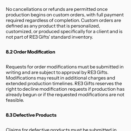
No cancellations or refunds are permitted once 
production begins on custom orders, with full payment 
required regardless of completion. Custom orders are 
defined as any product that is personalized, 
customized, or produced specifically for a client and is 
not part of RE3 Gifts’ standard inventory.
8.2 Order Modification
Requests for order modifications must be submitted in 
writing and are subject to approval by RE3 Gifts. 
Modifications may result in additional charges and 
extended production timelines. RE3 Gifts reserves the 
right to decline modification requests if production has 
already begun or if the requested modifications are not 
feasible.
8.3 Defective Products
Claims for defective products must be submitted in 