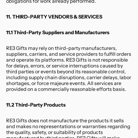
obligations for work already performed.
11. THIRD-PARTY VENDORS & SERVICES
11.1 Third-Party Suppliers and Manufacturers
RE3 Gifts may rely on third-party manufacturers, 
suppliers, carriers, and service providers to fulfill orders 
and operate its platforms. RE3 Gifts is not responsible 
for delays, errors, or service interruptions caused by 
third parties or events beyond its reasonable control, 
including supply chain disruptions, carrier delays, labor 
shortages, or force majeure events. All services are 
provided on a commercially reasonable efforts basis.
11.2 Third-Party Products
RE3 Gifts does not manufacture the products it sells 
and makes no representations or warranties regarding 
the quality, safety, or suitability of products 