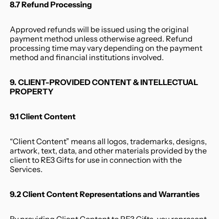
8.7 Refund Processing
Approved refunds will be issued using the original 
payment method unless otherwise agreed. Refund 
processing time may vary depending on the payment 
method and financial institutions involved.
9. CLIENT-PROVIDED CONTENT & INTELLECTUAL 
PROPERTY
9.1 Client Content
“Client Content” means all logos, trademarks, designs, 
artwork, text, data, and other materials provided by the 
client to RE3 Gifts for use in connection with the 
Services.
9.2 Client Content Representations and Warranties