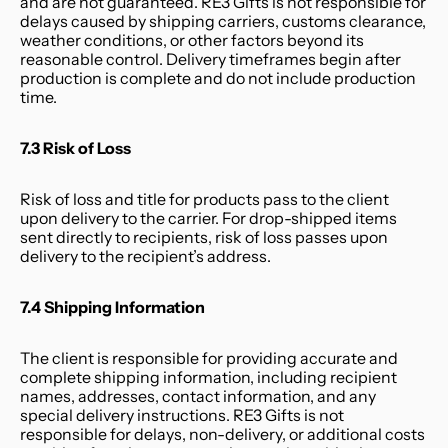
and are not guaranteed. RE3 Gifts is not responsible for 
delays caused by shipping carriers, customs clearance, 
weather conditions, or other factors beyond its 
reasonable control. Delivery timeframes begin after 
production is complete and do not include production 
time.
7.3 Risk of Loss
Risk of loss and title for products pass to the client 
upon delivery to the carrier. For drop-shipped items 
sent directly to recipients, risk of loss passes upon 
delivery to the recipient’s address.
7.4 Shipping Information
The client is responsible for providing accurate and 
complete shipping information, including recipient 
names, addresses, contact information, and any 
special delivery instructions. RE3 Gifts is not 
responsible for delays, non-delivery, or additional costs 