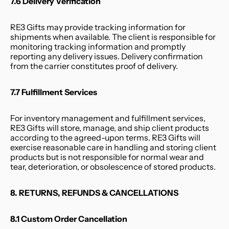
7.6 Delivery Verification
RE3 Gifts may provide tracking information for 
shipments when available. The client is responsible for 
monitoring tracking information and promptly 
reporting any delivery issues. Delivery confirmation 
from the carrier constitutes proof of delivery.
7.7 Fulfillment Services
For inventory management and fulfillment services, 
RE3 Gifts will store, manage, and ship client products 
according to the agreed-upon terms. RE3 Gifts will 
exercise reasonable care in handling and storing client 
products but is not responsible for normal wear and 
tear, deterioration, or obsolescence of stored products.
8. RETURNS, REFUNDS & CANCELLATIONS
8.1 Custom Order Cancellation