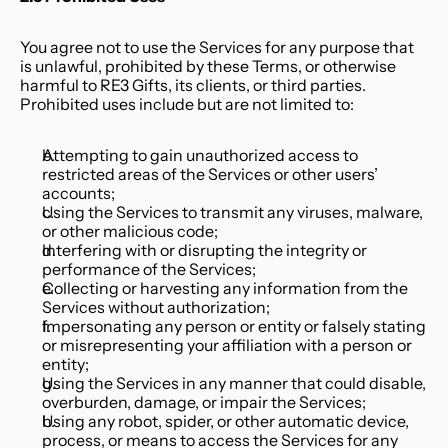
You agree not to use the Services for any purpose that 
is unlawful, prohibited by these Terms, or otherwise 
harmful to RE3 Gifts, its clients, or third parties. 
Prohibited uses include but are not limited to:
Attempting to gain unauthorized access to 
restricted areas of the Services or other users’ 
accounts;
Using the Services to transmit any viruses, malware, 
or other malicious code;
Interfering with or disrupting the integrity or 
performance of the Services;
Collecting or harvesting any information from the 
Services without authorization;
Impersonating any person or entity or falsely stating 
or misrepresenting your affiliation with a person or 
entity;
Using the Services in any manner that could disable, 
overburden, damage, or impair the Services;
Using any robot, spider, or other automatic device, 
process, or means to access the Services for any 