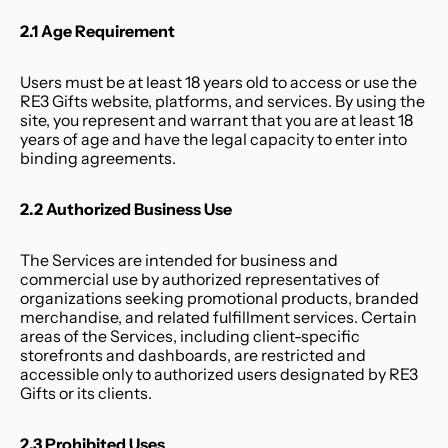
2.1 Age Requirement
Users must be at least 18 years old to access or use the 
RE3 Gifts website, platforms, and services. By using the 
site, you represent and warrant that you are at least 18 
years of age and have the legal capacity to enter into 
binding agreements.
2.2 Authorized Business Use
The Services are intended for business and 
commercial use by authorized representatives of 
organizations seeking promotional products, branded 
merchandise, and related fulfillment services. Certain 
areas of the Services, including client-specific 
storefronts and dashboards, are restricted and 
accessible only to authorized users designated by RE3 
Gifts or its clients.
2.3 Prohibited Uses