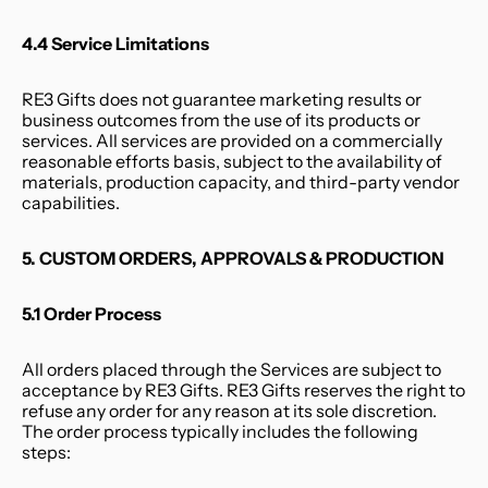
4.4 Service Limitations
RE3 Gifts does not guarantee marketing results or 
business outcomes from the use of its products or 
services. All services are provided on a commercially 
reasonable efforts basis, subject to the availability of 
materials, production capacity, and third-party vendor 
capabilities.
5. CUSTOM ORDERS, APPROVALS & PRODUCTION
5.1 Order Process
All orders placed through the Services are subject to 
acceptance by RE3 Gifts. RE3 Gifts reserves the right to 
refuse any order for any reason at its sole discretion. 
The order process typically includes the following 
steps: