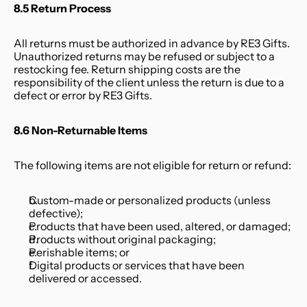
8.5 Return Process
All returns must be authorized in advance by RE3 Gifts. 
Unauthorized returns may be refused or subject to a 
restocking fee. Return shipping costs are the 
responsibility of the client unless the return is due to a 
defect or error by RE3 Gifts.
8.6 Non-Returnable Items
The following items are not eligible for return or refund:
Custom-made or personalized products (unless 
defective);
Products that have been used, altered, or damaged;
Products without original packaging;
Perishable items; or
Digital products or services that have been 
delivered or accessed.