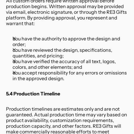
All custom orders require written approval before 
production begins. Written approval may be provided 
via email, electronic signature, or through the RE3 Gifts 
platform. By providing approval, you represent and 
warrant that:
You have the authority to approve the design and 
order;
You have reviewed the design, specifications, 
quantities, and pricing;
You have verified the accuracy of all text, logos, 
colors, and other elements; and
You accept responsibility for any errors or omissions 
in the approved design.
5.4 Production Timeline
Production timelines are estimates only and are not 
guaranteed. Actual production time may vary based on 
product availability, customization requirements, 
production capacity, and other factors. RE3 Gifts will 
make commercially reasonable efforts to meet 