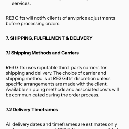
services.
RE3 Gifts will notify clients of any price adjustments 
before processing orders.
7. SHIPPING, FULFILLMENT & DELIVERY
7.1 Shipping Methods and Carriers
RE3 Gifts uses reputable third-party carriers for 
shipping and delivery. The choice of carrier and 
shipping method is at RE3 Gifts’ discretion unless 
specific arrangements are made with the client. 
Available shipping methods and associated costs will 
be communicated during the order process.
7.2 Delivery Timeframes
All delivery dates and timeframes are estimates only 