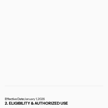
and
agree
to
be
bound
by
these
Terms.
If
you
do
not
agree
to
these
Terms,
you
must
not
access
or
use
the
Services.
If
you
are
accessing
or
using
the
Services
on
behalf
of
a
company,
organization,
or
other
legal
entity,
you
represent
and
warrant
that
you
have
the
authority
to
bind
such
entity
to
these
Terms,
in
which
case
“you”
shall
refer
to
such
entity.
These
Terms
may
be
updated
or
modified
by
RE3
Gifts
from
time
to
time
in
its
sole
discretion.
Your
continued
use
of
the
Services
following
any
such
changes
constitutes
your
acceptance
of
the
revised
Terms.
Effective Date:
January 1, 2026
2. ELIGIBILITY & AUTHORIZED USE