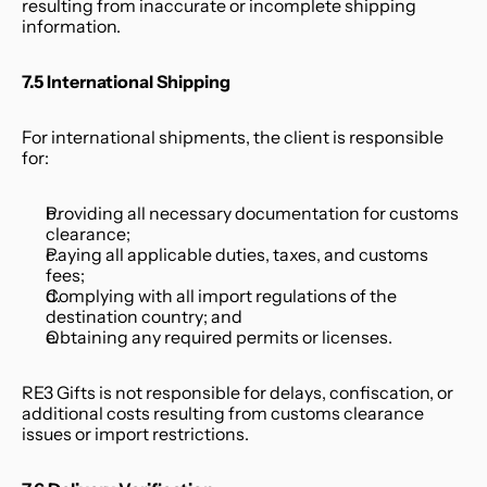
resulting from inaccurate or incomplete shipping 
information.
7.5 International Shipping
For international shipments, the client is responsible 
for:
Providing all necessary documentation for customs 
clearance;
Paying all applicable duties, taxes, and customs 
fees;
Complying with all import regulations of the 
destination country; and
Obtaining any required permits or licenses.
RE3 Gifts is not responsible for delays, confiscation, or 
additional costs resulting from customs clearance 
issues or import restrictions.