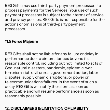
RE3 Gifts may use third-party payment processors to 
process payments for the Services. Your use of such 
payment processors is subject to their terms of service 
and privacy policies. RE3 Gifts is not responsible for the 
actions or omissions of third-party payment 
processors.
11.5 Force Majeure
RE3 Gifts shall not be liable for any failure or delay in 
performance due to circumstances beyond its 
reasonable control, including but not limited to acts of 
God, natural disasters, pandemic, epidemic, war, 
terrorism, riot, civil unrest, government action, labor 
disputes, supply chain disruptions, or power or 
telecommunications failures. In the event of such a 
delay, RE3 Gifts will notify the client as soon as 
practicable and will resume performance as soon as 
reasonably possible.
12. DISCLAIMERS & LIMITATION OF LIABILITY