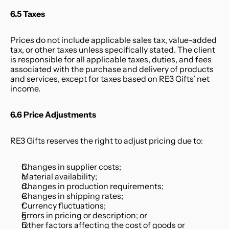
6.5 Taxes
Prices do not include applicable sales tax, value-added 
tax, or other taxes unless specifically stated. The client 
is responsible for all applicable taxes, duties, and fees 
associated with the purchase and delivery of products 
and services, except for taxes based on RE3 Gifts’ net 
income.
6.6 Price Adjustments
RE3 Gifts reserves the right to adjust pricing due to:
Changes in supplier costs;
Material availability;
Changes in production requirements;
Changes in shipping rates;
Currency fluctuations;
Errors in pricing or description; or
Other factors affecting the cost of goods or 