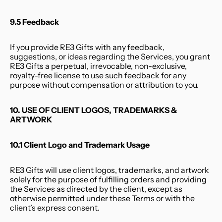
9.5 Feedback
If you provide RE3 Gifts with any feedback, 
suggestions, or ideas regarding the Services, you grant 
RE3 Gifts a perpetual, irrevocable, non-exclusive, 
royalty-free license to use such feedback for any 
purpose without compensation or attribution to you.
10. USE OF CLIENT LOGOS, TRADEMARKS & 
ARTWORK
10.1 Client Logo and Trademark Usage
RE3 Gifts will use client logos, trademarks, and artwork 
solely for the purpose of fulfilling orders and providing 
the Services as directed by the client, except as 
otherwise permitted under these Terms or with the 
client’s express consent.