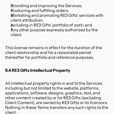
Providing and improving the Services;
Producing and fulfilling orders;
Marketing and promoting RE3 Gifts’ services with 
client attribution;
Including in RE3 Gifts’ portfolio of work; and
Any other purpose expressly authorized by the 
client.
This license remains in effect for the duration of the 
client relationship and for a reasonable period 
thereafter for portfolio and reference purposes.
9.4 RE3 Gifts Intellectual Property
All intellectual property rights in and to the Services, 
including but not limited to the website, platforms, 
applications, software, designs, graphics, text, and 
other content created by or for RE3 Gifts (excluding 
Client Content), are owned by RE3 Gifts or its licensors. 
Nothing in these Terms transfers any such rights to the 
client.