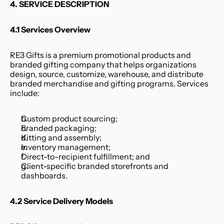
4. SERVICE DESCRIPTION
4.1 Services Overview
RE3 Gifts is a premium promotional products and 
branded gifting company that helps organizations 
design, source, customize, warehouse, and distribute 
branded merchandise and gifting programs. Services 
include:
Custom product sourcing;
Branded packaging;
Kitting and assembly;
Inventory management;
Direct-to-recipient fulfillment; and
Client-specific branded storefronts and 
dashboards.
4.2 Service Delivery Models