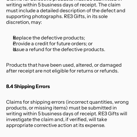
writing within 5 business days of receipt. The claim 
must include a detailed description of the defect and 
supporting photographs. RE3 Gifts, in its sole 
discretion, may:
Replace the defective products;
Provide a credit for future orders; or
Issue a refund for the defective products.
Products that have been used, altered, or damaged 
after receipt are not eligible for returns or refunds.
8.4 Shipping Errors
Claims for shipping errors (incorrect quantities, wrong 
products, or missing items) must be submitted in 
writing within 5 business days of receipt. RE3 Gifts will 
investigate the claim and, if verified, will take 
appropriate corrective action at its expense.