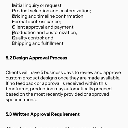
Initial inquiry or request;
Product selection and customization;
Pricing and timeline confirmation;
Formal quote issuance;
Client approval and payment;
Production and customization;
Quality control; and
Shipping and fulfillment.
5.2 Design Approval Process
Clients will have 5 business days to review and approve 
custom product designs once they are made available. 
If no feedback or approval is received within this 
timeframe, production may automatically proceed 
based on the most recently provided or approved 
specifications.
5.3 Written Approval Requirement