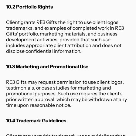
10.2 Portfolio Rights
Client grants RE3 Gifts the right to use client logos, 
trademarks, and examples of completed work in RE3 
Gifts’ portfolio, marketing materials, and business 
development activities, provided that such use 
includes appropriate client attribution and does not 
disclose confidential information.
10.3 Marketing and Promotional Use
RE3 Gifts may request permission to use client logos, 
testimonials, or case studies for marketing and 
promotional purposes. Such use requires the client’s 
prior written approval, which may be withdrawn at any 
time upon reasonable notice.
10.4 Trademark Guidelines