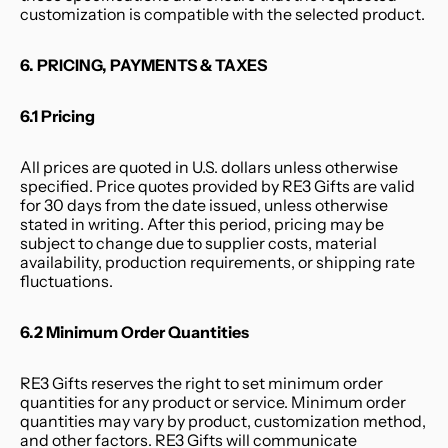
customization is compatible with the selected product.
6. PRICING, PAYMENTS & TAXES
6.1 Pricing
All prices are quoted in U.S. dollars unless otherwise 
specified. Price quotes provided by RE3 Gifts are valid 
for 30 days from the date issued, unless otherwise 
stated in writing. After this period, pricing may be 
subject to change due to supplier costs, material 
availability, production requirements, or shipping rate 
fluctuations.
6.2 Minimum Order Quantities
RE3 Gifts reserves the right to set minimum order 
quantities for any product or service. Minimum order 
quantities may vary by product, customization method, 
and other factors. RE3 Gifts will communicate 