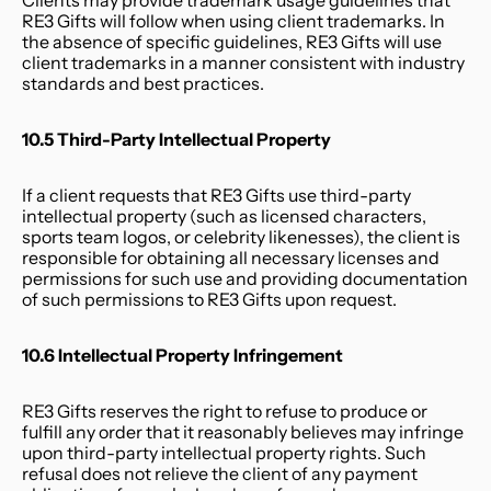
Clients may provide trademark usage guidelines that 
RE3 Gifts will follow when using client trademarks. In 
the absence of specific guidelines, RE3 Gifts will use 
client trademarks in a manner consistent with industry 
standards and best practices.
10.5 Third-Party Intellectual Property
If a client requests that RE3 Gifts use third-party 
intellectual property (such as licensed characters, 
sports team logos, or celebrity likenesses), the client is 
responsible for obtaining all necessary licenses and 
permissions for such use and providing documentation 
of such permissions to RE3 Gifts upon request.
10.6 Intellectual Property Infringement
RE3 Gifts reserves the right to refuse to produce or 
fulfill any order that it reasonably believes may infringe 
upon third-party intellectual property rights. Such 
refusal does not relieve the client of any payment 