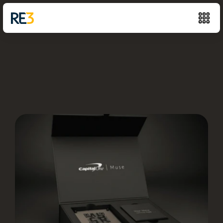
Capital
One
4,000+
personalized
kits
(and
counting),
easy
online
ordering