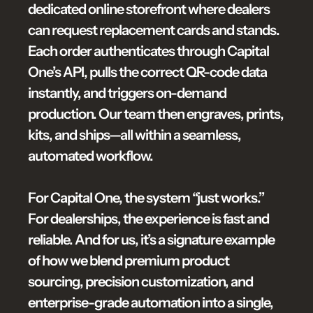
dedicated online storefront where dealers 
can request replacement cards and stands. 
Each order authenticates through Capital 
One’s API, pulls the correct QR-code data 
instantly, and triggers on-demand 
production. Our team then engraves, prints, 
kits, and ships—all within a seamless, 
automated workflow.

For Capital One, the system “just works.” 
For dealerships, the experience is fast and 
reliable. And for us, it’s a signature example 
of how we blend premium product 
sourcing, precision customization, and 
enterprise-grade automation into a single, 