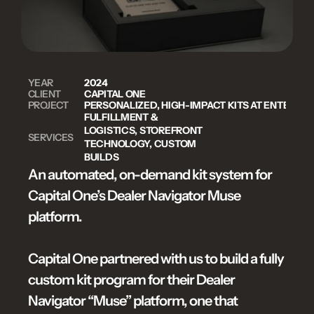
YEAR
2024
CLIENT
CAPITAL ONE
PROJECT
PERSONALIZED, HIGH-IMPACT KITS AT ENTERPRI
FULFILLMENT & 
LOGISTICS, STOREFRONT 
SERVICES
TECHNOLOGY, CUSTOM 
BUILDS
An automated, on-demand kit system for 
Capital One’s Dealer Navigator Muse 
platform.

Capital One partnered with us to build a fully 
custom kit program for their Dealer 
Navigator “Muse” platform, one that 