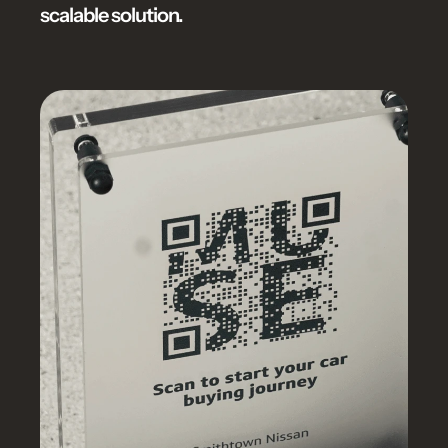
scalable solution.