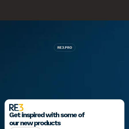
RE3.PRO
Ready
to
bring
your
brand
to
life?
Start a project
Start a project
View our work
View our work
Get inspired with some of 
our new products