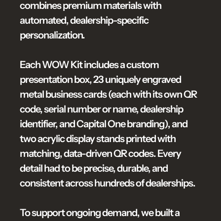
combines premium materials with 
automated, dealership-specific 
personalization.

Each WOW Kit includes a custom 
presentation box, 23 uniquely engraved 
metal business cards (each with its own QR 
code, serial number or name, dealership 
identifier, and Capital One branding), and 
two acrylic display stands printed with 
matching, data-driven QR codes. Every 
detail had to be precise, durable, and 
consistent across hundreds of dealerships.

To support ongoing demand, we built a 